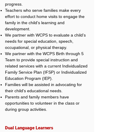
progress.
Teachers who serve families make every
effort to conduct home visits to engage the
family in the child’s learning and
development.
We partner with WCPS to evaluate a child’s
needs for special education, speech,
occupational, or physical therapy.
We partner with the WCPS Birth through 5
Team to provide special instruction and
related services with a current Individualized
Family Service Plan (IFSP) or Individualized
Education Program (IEP).
Families will be assisted in advocating for
their child's educational needs.
Parents and family members have
opportunities to volunteer in the class or
during group activities.
Dual Language Learners