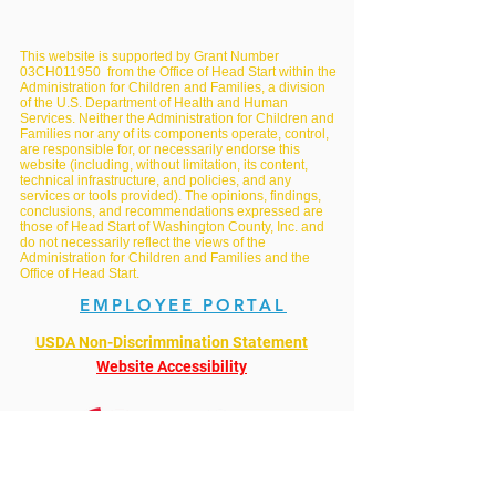
This website is supported by Grant Number
03CH011950 from the Office of Head Start within the
Administration for Children and Families, a division
of the U.S. Department of Health and Human
Services. Neither the Administration for Children and
Families nor any of its components operate, control,
are responsible for, or necessarily endorse this
website (including, without limitation, its content,
technical infrastructure, and policies, and any
services or tools provided). The opinions, findings,
conclusions, and recommendations expressed are
those of Head Start of Washington County, Inc. and
do not necessarily reflect the views of the
Administration for Children and Families and the
Office of Head Start.
EMPLOYEE PORTAL
USDA Non-Discrimmination Statement
Website Accessibility
Mandated Reporting