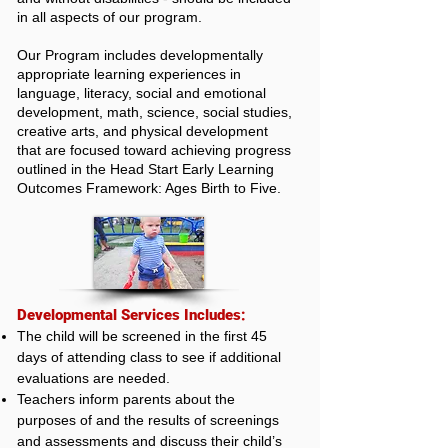
in all aspects of our program.
Our Program includes developmentally
appropriate learning experiences in
language, literacy, social and emotional
development, math, science, social studies,
creative arts, and physical development
that are focused toward achieving progress
outlined in the Head Start Early Learning
Outcomes Framework: Ages Birth to Five.
Developmental Services Includes:
The child will be screened in the first 45
days of attending class to see if additional
evaluations are needed.
Teachers inform parents about the
purposes of and the results of screenings
and assessments and discuss their child’s