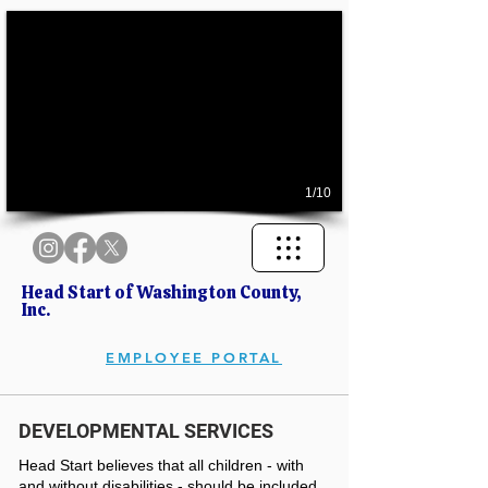
1/10
Head Start of Washington County,
Inc.
EMPLOYEE PORTAL
DEVELOPMENTAL SERVICES
Head Start believes that all children - with
and without disabilities - should be included