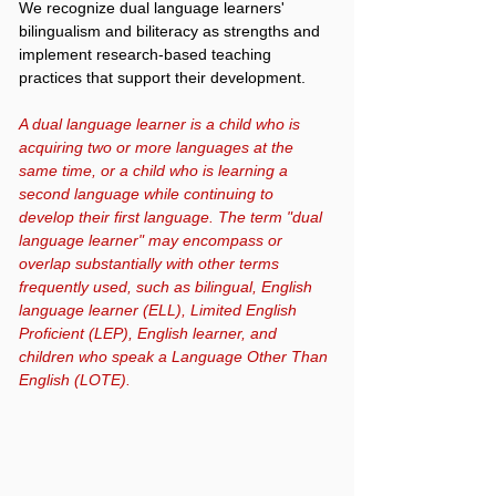
We recognize dual language learners'
bilingualism and biliteracy as strengths and
implement research-based teaching
practices that support their development.
A dual language learner is a child who is
acquiring two or more languages at the
same time, or a child who is learning a
second language while continuing to
develop their first language. The term "dual
language learner" may encompass or
overlap substantially with other terms
frequently used, such as bilingual, English
language learner (ELL), Limited English
Proficient (LEP), English learner, and
children who speak a Language Other Than
English (LOTE).